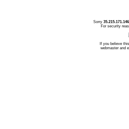
Sorry
35.215.171.146
For security rea
If you believe thi
webmaster and en