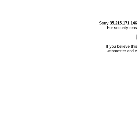
Sorry
35.215.171.146
For security rea
If you believe thi
webmaster and en